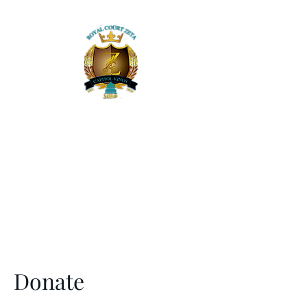
Mu Beta Phi Military Fraternity, Inc. -
Royal Court Zeta
The Capitol Kings of the DMV
Donate