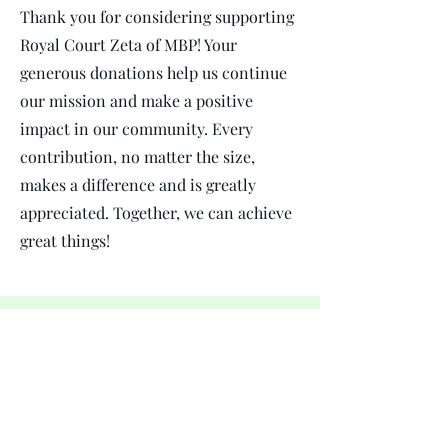
Thank you for considering supporting
Royal Court Zeta of MBP! Your
generous donations help us continue
our mission and make a positive
impact in our community. Every
contribution, no matter the size,
makes a difference and is greatly
appreciated. Together, we can achieve
great things!
$royalcourtZetaofMBP
.
Mu Beta Phi Military Fraternity Inc. - Royal Court
Zeta is a 501(c)(3) organization